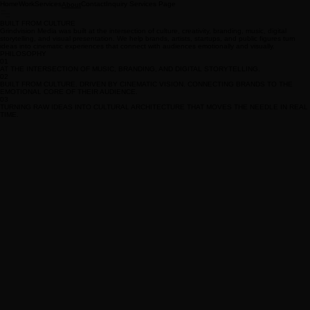
Home
Work
Services
Contact
Inquiry Services Page
About
BUILT FROM CULTURE
Grindvision Media was built at the intersection of culture, creativity, branding, music, digital
storytelling, and visual presentation. We help brands, artists, startups, and public figures turn
ideas into cinematic experiences that connect with audiences emotionally and visually.
PHILOSOPHY
01
AT THE INTERSECTION OF MUSIC, BRANDING, AND DIGITAL STORYTELLING.
02
BUILT FROM CULTURE. DRIVEN BY CINEMATIC VISION. CONNECTING BRANDS TO THE
EMOTIONAL CORE OF THEIR AUDIENCE.
03
TURNING RAW IDEAS INTO CULTURAL ARCHITECTURE THAT MOVES THE NEEDLE IN REAL
TIME.